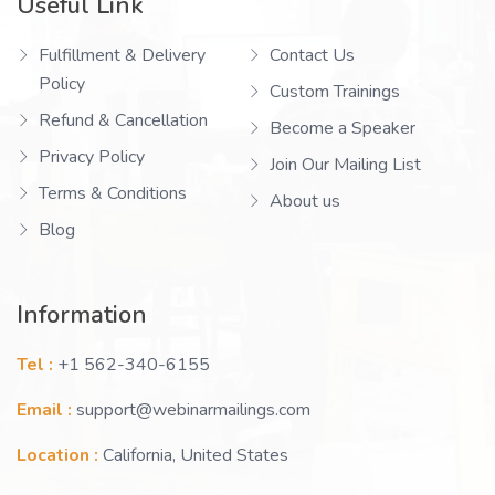
Useful Link
Fulfillment & Delivery
Contact Us
Policy
Custom Trainings
Refund & Cancellation
Become a Speaker
Privacy Policy
Join Our Mailing List
Terms & Conditions
About us
Blog
Information
Tel :
+1 562-340-6155
Email :
support@webinarmailings.com
Location :
California, United States