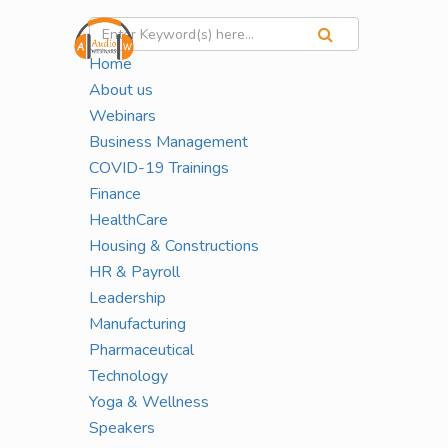
Home
About us
Webinars
The Corporate Calm Series:
Business Management
Yoga & Mindfulness for Busy
COVID-19 Trainings
Finance
Professionals
HealthCare
Housing & Constructions
HR & Payroll
HOME
PHARMACEUTICAL
Leadership
Manufacturing
Pharmaceutical
Live Virtual Series | Starts May 21, 2026
Technology
150 Mins
Yoga & Wellness
Speakers
$79.00
Live Sessions