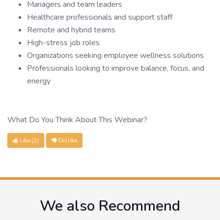
Managers and team leaders
Healthcare professionals and support staff
Remote and hybrid teams
High-stress job roles
Organizations seeking employee wellness solutions
Professionals looking to improve balance, focus, and
energy
What Do You Think About This Webinar?
Like
(2)
Dislike
We also Recommend