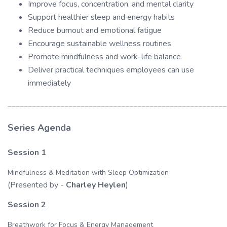
Improve focus, concentration, and mental clarity
Support healthier sleep and energy habits
Reduce burnout and emotional fatigue
Encourage sustainable wellness routines
Promote mindfulness and work-life balance
Deliver practical techniques employees can use
immediately
______________________________________________________
Series Agenda
Session 1
Mindfulness & Meditation with Sleep Optimization
(Presented by -
Charley Heylen
)
Session 2
Breathwork for Focus & Energy Management