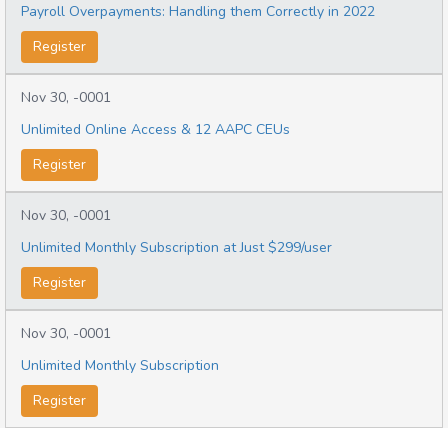
Payroll Overpayments: Handling them Correctly in 2022
Register
Nov 30, -0001
Unlimited Online Access & 12 AAPC CEUs
Register
Nov 30, -0001
Unlimited Monthly Subscription at Just $299/user
Register
Nov 30, -0001
Unlimited Monthly Subscription
Register