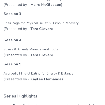
(Presented by -
Maire McGlasson
)
Session 3
Chair Yoga for Physical Relief & Burnout Recovery
(Presented by -
Tara Cleven
)
Session 4
Stress & Anxiety Management Tools
(Presented by -
Tara Cleven
)
Session 5
Ayurvedic Mindful Eating for Energy & Balance
(Presented by -
Kaytee Hernandez
)
______________________________________________________
Series Highlights