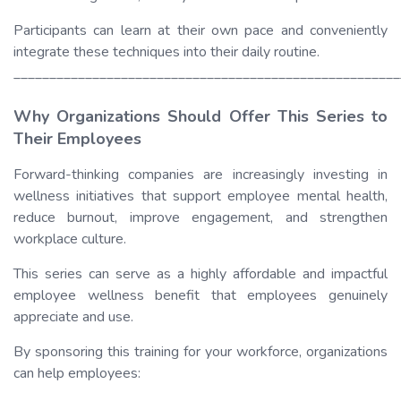
Participants can learn at their own pace and conveniently
integrate these techniques into their daily routine.
______________________________________________________
Why Organizations Should Offer This Series to
Their Employees
Forward-thinking companies are increasingly investing in
wellness initiatives that support employee mental health,
reduce burnout, improve engagement, and strengthen
workplace culture.
This series can serve as a highly affordable and impactful
employee wellness benefit that employees genuinely
appreciate and use.
By sponsoring this training for your workforce, organizations
can help employees: