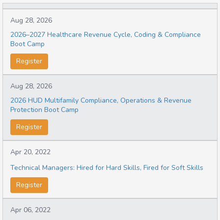
Aug 28, 2026
2026–2027 Healthcare Revenue Cycle, Coding & Compliance
Boot Camp
Register
Aug 28, 2026
2026 HUD Multifamily Compliance, Operations & Revenue
Protection Boot Camp
Register
Apr 20, 2022
Technical Managers: Hired for Hard Skills, Fired for Soft Skills
Register
Apr 06, 2022