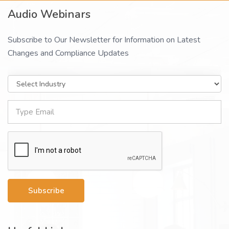
Audio Webinars
Subscribe to Our Newsletter for Information on Latest
Changes and Compliance Updates
Subscribe