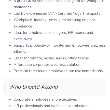
5 practical wellness sessions designed for workplace
challenges
Led by experienced IAYT-Certified Yoga Therapists
Workplace-friendly techniques requiring no prior
experience
Ideal for employees, managers, HR teams, and
executives
Supports productivity, morale, and employee wellness
initiatives
Great for remote, hybrid, and in-office teams
Affordable corporate wellness solution
Practical techniques employees can use immediately
Who Should Attend
Corporate employees and executives
HR professionals and wellness coordinators