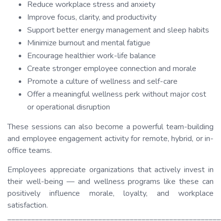
Reduce workplace stress and anxiety
Improve focus, clarity, and productivity
Support better energy management and sleep habits
Minimize burnout and mental fatigue
Encourage healthier work-life balance
Create stronger employee connection and morale
Promote a culture of wellness and self-care
Offer a meaningful wellness perk without major cost
or operational disruption
These sessions can also become a powerful team-building
and employee engagement activity for remote, hybrid, or in-
office teams.
Employees appreciate organizations that actively invest in
their well-being — and wellness programs like these can
positively influence morale, loyalty, and workplace
satisfaction.
______________________________________________________