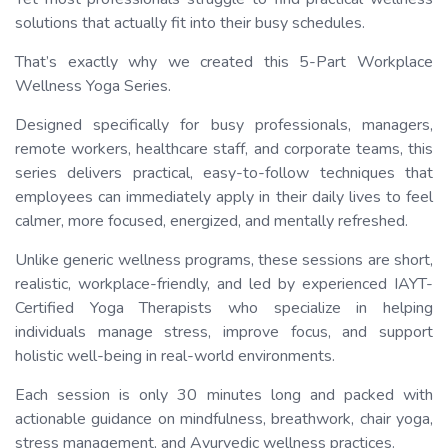
solutions that actually fit into their busy schedules.
That’s exactly why we created this 5-Part Workplace
Wellness Yoga Series.
Designed specifically for busy professionals, managers,
remote workers, healthcare staff, and corporate teams, this
series delivers practical, easy-to-follow techniques that
employees can immediately apply in their daily lives to feel
calmer, more focused, energized, and mentally refreshed.
Unlike generic wellness programs, these sessions are short,
realistic, workplace-friendly, and led by experienced IAYT-
Certified Yoga Therapists who specialize in helping
individuals manage stress, improve focus, and support
holistic well-being in real-world environments.
Each session is only 30 minutes long and packed with
actionable guidance on mindfulness, breathwork, chair yoga,
stress management, and Ayurvedic wellness practices.