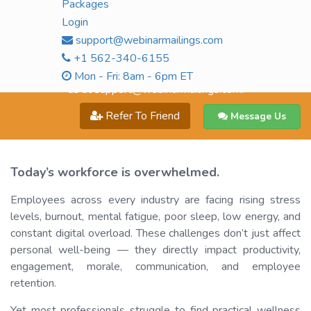
Packages
$99.00
Live Sessions + Recording
Login
Buy Now
support@webinarmailings.com
+1 562-340-6155
All prices mentioned above are for single user access only. For
multi-user access, kindly call us on
+1 562-340-6155
or email
Mon - Fri: 8am - 6pm ET
us at
support@webinarmailings.com
.
Refer To Friend
Message Us
Today’s workforce is overwhelmed.
Employees across every industry are facing rising stress
levels, burnout, mental fatigue, poor sleep, low energy, and
constant digital overload. These challenges don’t just affect
personal well-being — they directly impact productivity,
engagement, morale, communication, and employee
retention.
Yet most professionals struggle to find practical wellness