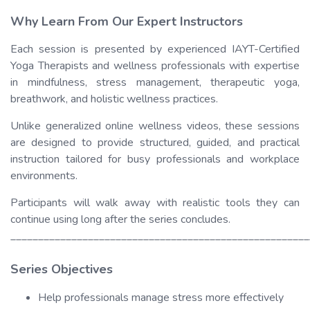
Why Learn From Our Expert Instructors
Each session is presented by experienced IAYT-Certified
Yoga Therapists and wellness professionals with expertise
in mindfulness, stress management, therapeutic yoga,
breathwork, and holistic wellness practices.
Unlike generalized online wellness videos, these sessions
are designed to provide structured, guided, and practical
instruction tailored for busy professionals and workplace
environments.
Participants will walk away with realistic tools they can
continue using long after the series concludes.
______________________________________________________
Series Objectives
Help professionals manage stress more effectively