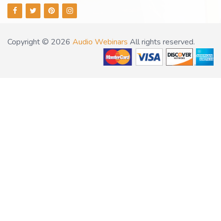
Copyright © 2026
Audio Webinars
All rights reserved.