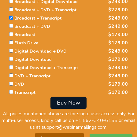
$249.00
Broadcast + Digital Download
$279.00
Broadcast + DVD + Transcript
$249.00
Broadcast + Transcript
$249.00
Broadcast + DVD
$179.00
Broadcast
$179.00
Flash Drive
$249.00
Digital Download + DVD
$179.00
Digital Download
$249.00
Digital Download + Transcript
$249.00
DVD + Transcript
$179.00
DVD
$179.00
Transcript
Buy Now
All prices mentioned above are for single user access only. For
multi-user access, kindly call us on
+1 562-340-6155
or email
us at
support@webinarmailings.com
.