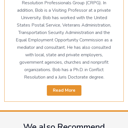
Resolution Professionals Group (CRPG). In
addition, Bob is a Visiting Professor at a private
University. Bob has worked with the United
States Postal Service, Veterans Administration,
Transportation Security Administration and the
Equal Employment Opportunity Commission as a
mediator and consultant. He has also consulted
with local, state and private employers,
government agencies, churches and nonprofit
organizations. Bob has a Ph.D. in Conflict
Resolution and a Juris Doctorate degree.
Read More
We also Recommend