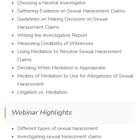
Choosing a Neutral Investigator
Gathering Evidence on Sexual Harassment Claims
Guidelines on Making Decisions on Sexual
Harassment Claims
Writing the Investigative Report
Measuring Credibility of Witnesses
Using Mediation to Resolve Sexual Harassment
Claims
Deciding When Mediation is Appropriate
Models of Mediation to Use for Allegations of Sexual
Harassment
Litigation vs. Mediation
Webinar Highlights
Different types of sexual harassment
Investigating sexual harassment claims