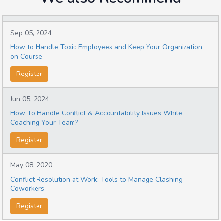
Sep 05, 2024
How to Handle Toxic Employees and Keep Your Organization
on Course
Register
Jun 05, 2024
How To Handle Conflict & Accountability Issues While
Coaching Your Team?
Register
May 08, 2020
Conflict Resolution at Work: Tools to Manage Clashing
Coworkers
Register