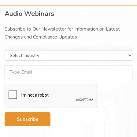
Audio Webinars
Subscribe to Our Newsletter for Information on Latest
Changes and Compliance Updates
Subscribe