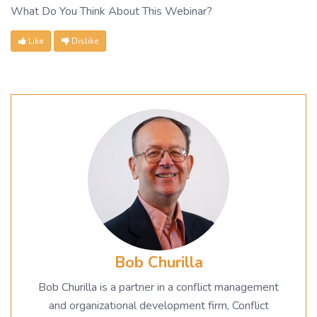
What Do You Think About This Webinar?
Like
Dislike
Bob Churilla
Bob Churilla is a partner in a conflict management
and organizational development firm, Conflict