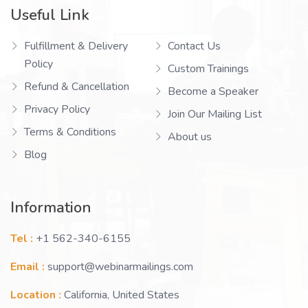
Useful Link
Fulfillment & Delivery
Contact Us
Policy
Custom Trainings
Refund & Cancellation
Become a Speaker
Privacy Policy
Join Our Mailing List
Terms & Conditions
About us
Blog
Information
Tel :
+1 562-340-6155
Email :
support@webinarmailings.com
Location :
California, United States