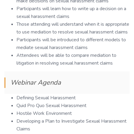
make decisions on sexual harassment claims
Participants will learn how to write up a decision on a
sexual harassment claims
Those attending will understand when it is appropriate
to use mediation to resolve sexual harassment claims
Participants will be introduced to different models to
mediate sexual harassment claims
Attendees will be able to compare mediation to
litigation in resolving sexual harassment claims
Webinar Agenda
Defining Sexual Harassment
Quid Pro Quo Sexual Harassment
Hostile Work Environment
Developing a Plan to Investigate Sexual Harassment
Claims