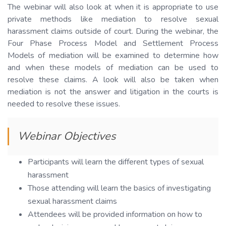
The webinar will also look at when it is appropriate to use
private methods like mediation to resolve sexual
harassment claims outside of court. During the webinar, the
Four Phase Process Model and Settlement Process
Models of mediation will be examined to determine how
and when these models of mediation can be used to
resolve these claims. A look will also be taken when
mediation is not the answer and litigation in the courts is
needed to resolve these issues.
Webinar Objectives
Participants will learn the different types of sexual
harassment
Those attending will learn the basics of investigating
sexual harassment claims
Attendees will be provided information on how to