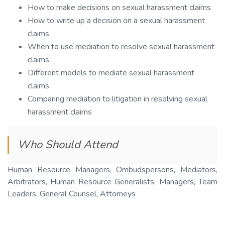
How to make decisions on sexual harassment claims
How to write up a decision on a sexual harassment
claims
When to use mediation to resolve sexual harassment
claims
Different models to mediate sexual harassment
claims
Comparing mediation to litigation in resolving sexual
harassment claims
Who Should Attend
Human Resource Managers, Ombudspersons, Mediators,
Arbitrators, Human Resource Generalists, Managers, Team
Leaders, General Counsel, Attorneys