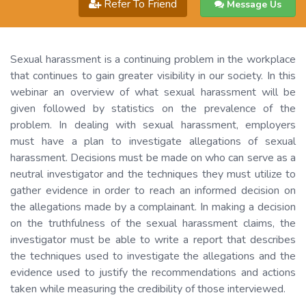
Refer To Friend
Message Us
Sexual harassment is a continuing problem in the workplace
that continues to gain greater visibility in our society. In this
webinar an overview of what sexual harassment will be
given followed by statistics on the prevalence of the
problem. In dealing with sexual harassment, employers
must have a plan to investigate allegations of sexual
harassment. Decisions must be made on who can serve as a
neutral investigator and the techniques they must utilize to
gather evidence in order to reach an informed decision on
the allegations made by a complainant. In making a decision
on the truthfulness of the sexual harassment claims, the
investigator must be able to write a report that describes
the techniques used to investigate the allegations and the
evidence used to justify the recommendations and actions
taken while measuring the credibility of those interviewed.