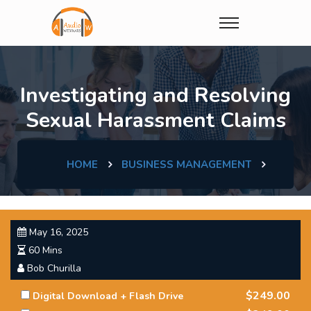
Investigating and Resolving
Sexual Harassment Claims
HOME
BUSINESS MANAGEMENT
May 16, 2025
60 Mins
Bob Churilla
$249.00
Digital Download + Flash Drive