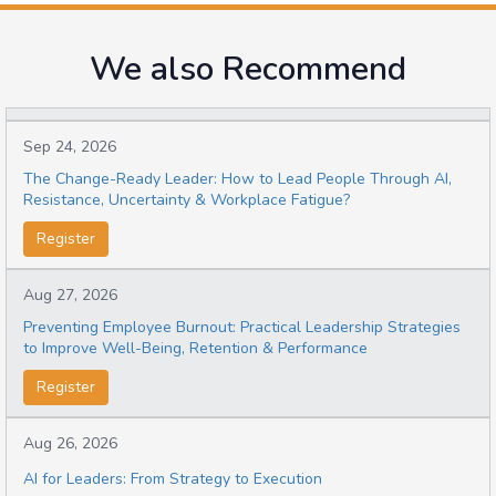
We also Recommend
Sep 24, 2026
The Change-Ready Leader: How to Lead People Through AI,
Resistance, Uncertainty & Workplace Fatigue?
Register
Aug 27, 2026
Preventing Employee Burnout: Practical Leadership Strategies
to Improve Well-Being, Retention & Performance
Register
Aug 26, 2026
AI for Leaders: From Strategy to Execution