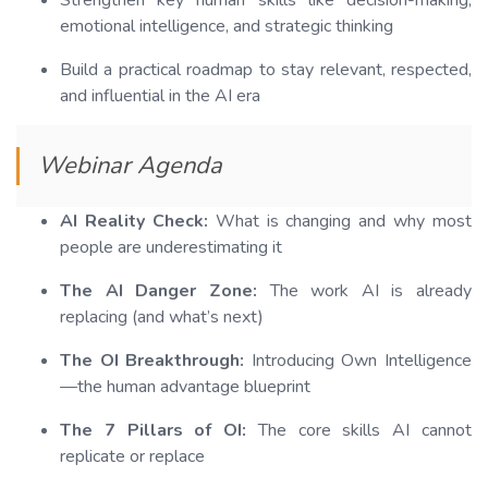
Strengthen key human skills like decision-making,
emotional intelligence, and strategic thinking
Build a practical roadmap to stay relevant, respected,
and influential in the AI era
Webinar Agenda
AI Reality Check:
What is changing and why most
people are underestimating it
The AI Danger Zone:
The work AI is already
replacing (and what’s next)
The OI Breakthrough:
Introducing Own Intelligence
—the human advantage blueprint
The 7 Pillars of OI:
The core skills AI cannot
replicate or replace