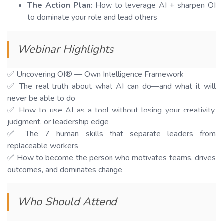
The Action Plan:
How to leverage AI + sharpen OI
to dominate your role and lead others
Webinar Highlights
✅ Uncovering OI® — Own Intelligence Framework
✅ The real truth about what AI can do—and what it will
never be able to do
✅ How to use AI as a tool without losing your creativity,
judgment, or leadership edge
✅ The 7 human skills that separate leaders from
replaceable workers
✅ How to become the person who motivates teams, drives
outcomes, and dominates change
Who Should Attend