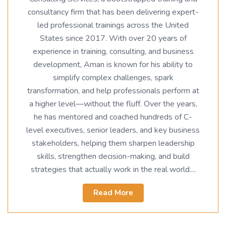
consultancy firm that has been delivering expert-
led professional trainings across the United
States since 2017. With over 20 years of
experience in training, consulting, and business
development, Aman is known for his ability to
simplify complex challenges, spark
transformation, and help professionals perform at
a higher level—without the fluff. Over the years,
he has mentored and coached hundreds of C-
level executives, senior leaders, and key business
stakeholders, helping them sharpen leadership
skills, strengthen decision-making, and build
strategies that actually work in the real world....
Read More