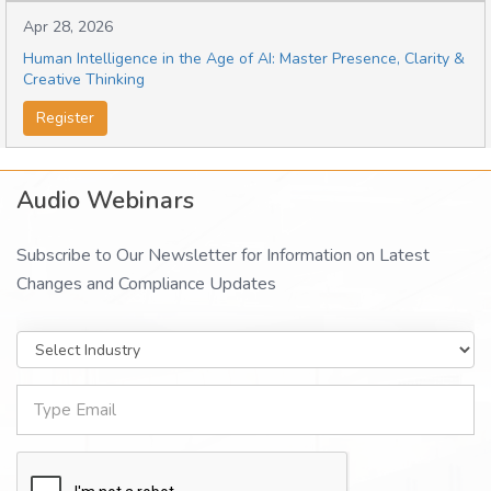
Apr 28, 2026
Human Intelligence in the Age of AI: Master Presence, Clarity &
Creative Thinking
Register
Audio Webinars
Subscribe to Our Newsletter for Information on Latest
Changes and Compliance Updates