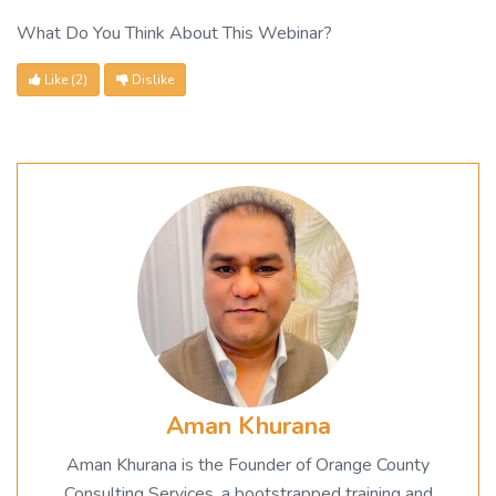
What Do You Think About This Webinar?
Like
(2)
Dislike
Aman Khurana
Aman Khurana is the Founder of Orange County
Consulting Services, a bootstrapped training and