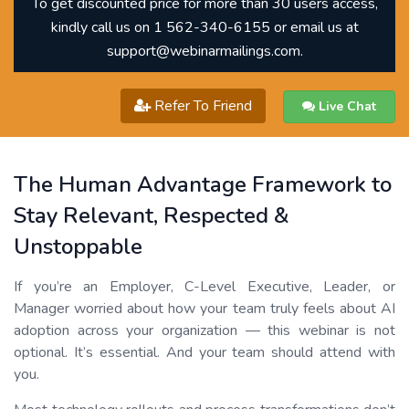
To get discounted price for more than 30 users access,
kindly call us on 1 562-340-6155 or email us at
support@webinarmailings.com.
Refer To Friend
Live Chat
The Human Advantage Framework to
Stay Relevant, Respected &
Unstoppable
If you’re an Employer, C-Level Executive, Leader, or
Manager worried about how your team truly feels about AI
adoption across your organization — this webinar is not
optional. It’s essential. And your team should attend with
you.