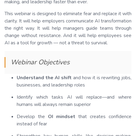
making, and leadership faster than ever.
This webinar is designed to eliminate fear and replace it with
clarity. It will help employers communicate AI transformation
the right way. It will help managers guide teams through
change without resistance. And it will help employees see
AI as a tool for growth — not a threat to survival.
Webinar Objectives
Understand the AI shift
and how it is rewriting jobs,
businesses, and leadership roles
Identify which tasks AI will replace—and where
humans will always remain superior
Develop the
OI mindset
that creates confidence
instead of fear