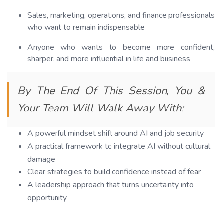
Sales, marketing, operations, and finance professionals
who want to remain indispensable
Anyone who wants to become more confident,
sharper, and more influential in life and business
By The End Of This Session, You &
Your Team Will Walk Away With:
A powerful mindset shift around AI and job security
A practical framework to integrate AI without cultural
damage
Clear strategies to build confidence instead of fear
A leadership approach that turns uncertainty into
opportunity