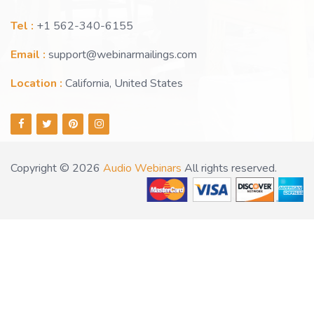
Tel :
+1 562-340-6155
Email :
support@webinarmailings.com
Location :
California, United States
Copyright © 2026
Audio Webinars
All rights reserved.