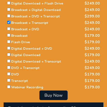
$249.00
Digital Download + Flash Drive
$249.00
Broadcast + Digital Download
$299.00
Broadcast + DVD + Transcript
$249.00
Broadcast + Transcript
$249.00
Broadcast + DVD
$179.00
Broadcast
$179.00
Flash Drive
$249.00
Digital Download + DVD
$179.00
Digital Download
$249.00
Digital Download + Transcript
$249.00
DVD + Transcript
$179.00
DVD
$179.00
Transcript
$179.00
Webinar Recording
Buy Now