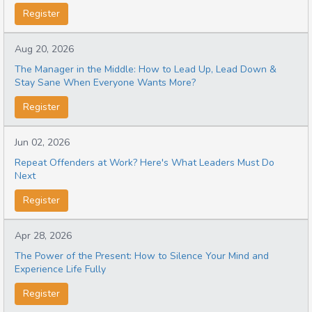
Register
Aug 20, 2026
The Manager in the Middle: How to Lead Up, Lead Down &
Stay Sane When Everyone Wants More?
Register
Jun 02, 2026
Repeat Offenders at Work? Here's What Leaders Must Do
Next
Register
Apr 28, 2026
The Power of the Present: How to Silence Your Mind and
Experience Life Fully
Register