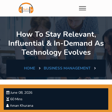
How To Stay Relevant,
Influential & In-Demand As
Technology Evolves
HOME
BUSINESS MANAGEMENT
June 08, 2026
60 Mins
Aman Khurana