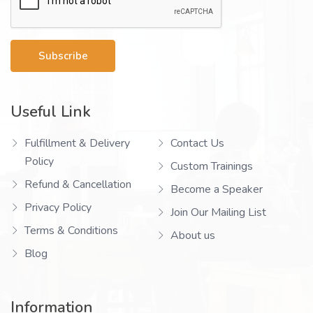
Subscribe
Useful Link
Fulfillment & Delivery
Contact Us
Policy
Custom Trainings
Refund & Cancellation
Become a Speaker
Privacy Policy
Join Our Mailing List
Terms & Conditions
About us
Blog
Information