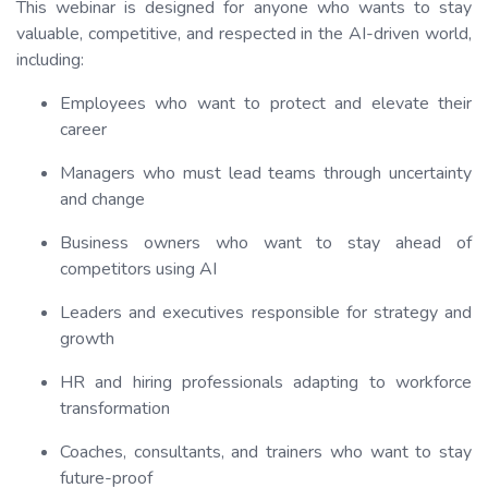
This webinar is designed for anyone who wants to stay
valuable, competitive, and respected in the AI-driven world,
including:
Employees who want to protect and elevate their
career
Managers who must lead teams through uncertainty
and change
Business owners who want to stay ahead of
competitors using AI
Leaders and executives responsible for strategy and
growth
HR and hiring professionals adapting to workforce
transformation
Coaches, consultants, and trainers who want to stay
future-proof