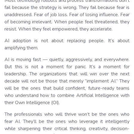
Most technology rollouts and process transformations don’t
fail because the strategy is wrong. They fail because fear is
unaddressed. Fear of job loss. Fear of losing influence. Fear
of becoming irrelevant. When people feel threatened, they
resist. When they feel empowered, they accelerate.
AI adoption is not about replacing people. It’s about
amplifying them.
AI is moving fast — quietly, aggressively, and everywhere.
But this is not a moment for panic. It’s a moment for
leadership. The organizations that will win over the next
decade will not be those that merely “implement AI.” They
will be the ones that build confident, future-ready teams
who understand how to combine Artificial Intelligence with
their Own Intelligence (OI).
The professionals who will thrive won’t be the ones who
fear AI. They’ll be the ones who leverage it intelligently
while sharpening their critical thinking, creativity, decision-